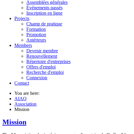
Assemblées générales
Événements passés
Inscription en ligne
Projects
Champ de pratique
Formation
Promotion
Antérieurs
Members
Devenir membre
Renouvellement
Répertoire d'entreprises
Offres d'emploi
Recherche d'emploi
Connexion
Contact
You are here:
AIAQ
Association
Mission
Mission