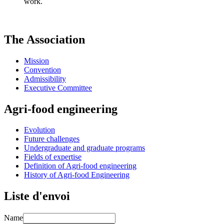
work.
The Association
Mission
Convention
Admissibility
Executive Committee
Agri-food engineering
Evolution
Future challenges
Undergraduate and graduate programs
Fields of expertise
Definition of Agri-food engineering
History of Agri-food Engineering
Liste d'envoi
Name