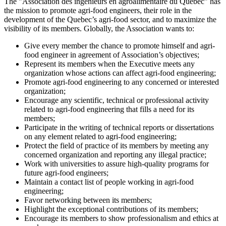
The "Association des ingénieurs en agroalimentaire du Québec" has
the mission to promote agri-food engineers, their role in the
development of the Quebec’s agri-food sector, and to maximize the
visibility of its members. Globally, the Association wants to:
Give every member the chance to promote himself and agri-
food engineer in agreement of Association’s objectives;
Represent its members when the Executive meets any
organization whose actions can affect agri-food engineering;
Promote agri-food engineering to any concerned or interested
organization;
Encourage any scientific, technical or professional activity
related to agri-food engineering that fills a need for its
members;
Participate in the writing of technical reports or dissertations
on any element related to agri-food engineering;
Protect the field of practice of its members by meeting any
concerned organization and reporting any illegal practice;
Work with universities to assure high-quality programs for
future agri-food engineers;
Maintain a contact list of people working in agri-food
engineering;
Favor networking between its members;
Highlight the exceptional contributions of its members;
Encourage its members to show professionalism and ethics at