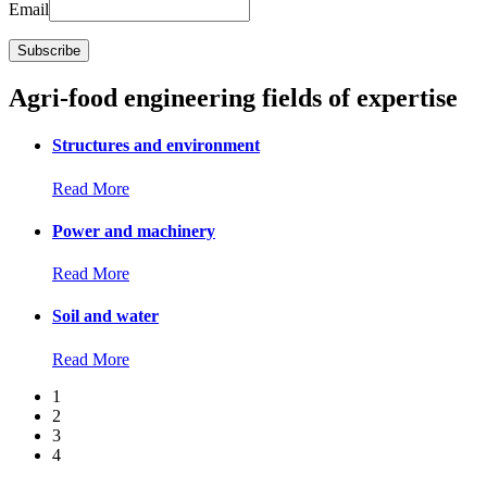
Email
Agri-food engineering fields of expertise
Structures and environment
Read More
Power and machinery
Read More
Soil and water
Read More
1
2
3
4