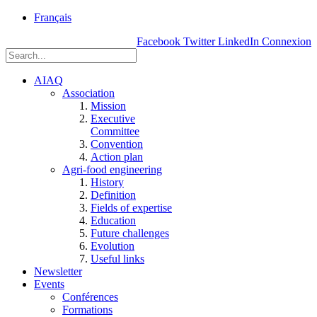
rue
Français
Einstein, Québec
Facebook
Twitter
LinkedIn
Connexion
(Qc),
G1P
3W8
AIAQ
Association
Mission
Executive
Committee
Convention
Action plan
Agri-food engineering
History
Definition
Fields of expertise
Education
Future challenges
Evolution
Useful links
Newsletter
Events
Conférences
Formations